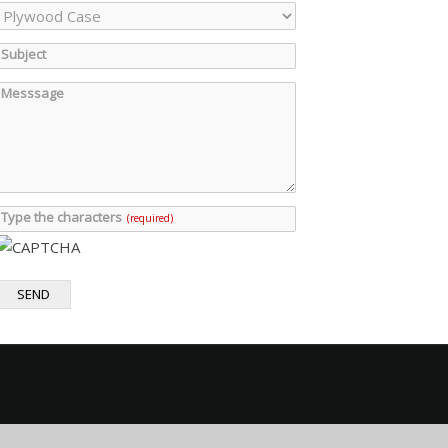
Subject
Messsage
Type the characters
(required)
SEND