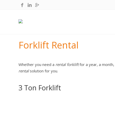
Forklift Rental
Whether you need a
rental forklift
for a year, a month,
rental
solution for you.
3 Ton Forklift