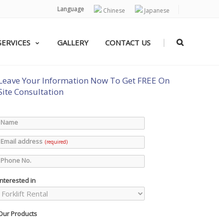
Language
Chinese
Japanese
|
SERVICES
GALLERY
CONTACT US
Leave Your Information Now To Get FREE On
Site Consultation
Name
Email address
(required)
Phone No.
Interested in
Our Products