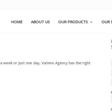
HOME
ABOUT US
OUR PRODUCTS
OUR 
 a week or just one day, Varinno Agency has the right