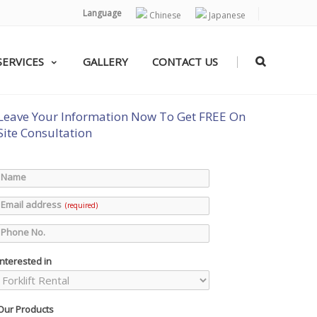
Language
Chinese
Japanese
|
SERVICES
GALLERY
CONTACT US
Leave Your Information Now To Get FREE On
Site Consultation
Name
Email address
(required)
Phone No.
Interested in
Our Products