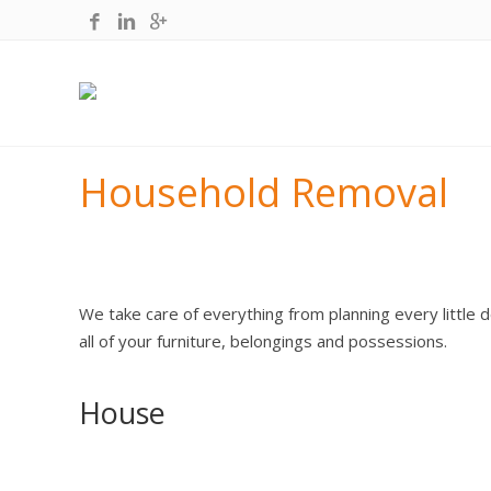
Household Removal
We take care of everything from planning every little d
all of your furniture, belongings and possessions.
House