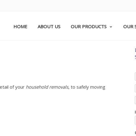
HOME
ABOUT US
OUR PRODUCTS
OUR 
etail of your
household removals
, to safely moving