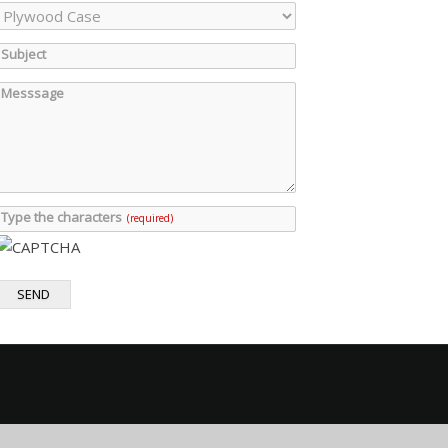
Subject
Messsage
Type the characters
(required)
SEND