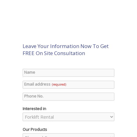
Leave Your Information Now To Get
FREE On Site Consultation
Name
Email address
(required)
Phone No.
Interested in
Our Products