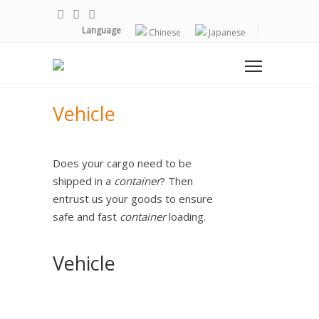
Language
Chinese
Japanese
Vehicle
Does your cargo need to be
shipped in a
container
? Then
entrust us your goods to ensure
safe and fast
container
loading.
Vehicle