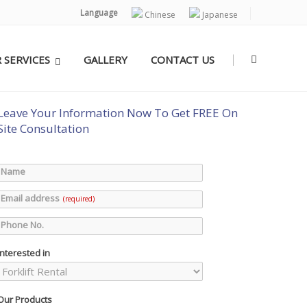
Language
Chinese
Japanese
|
 SERVICES
GALLERY
CONTACT US
Leave Your Information Now To Get FREE On
Site Consultation
Name
Email address
(required)
Phone No.
Interested in
Our Products