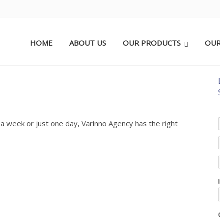
HOME
ABOUT US
OUR PRODUCTS
OUR
 a week or just one day, Varinno Agency has the right