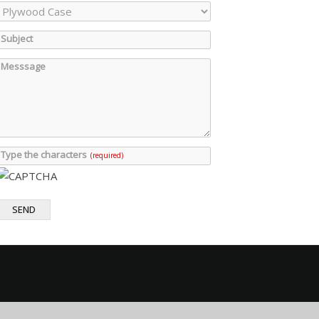
Subject
Messsage
Type the characters
(required)
SEND