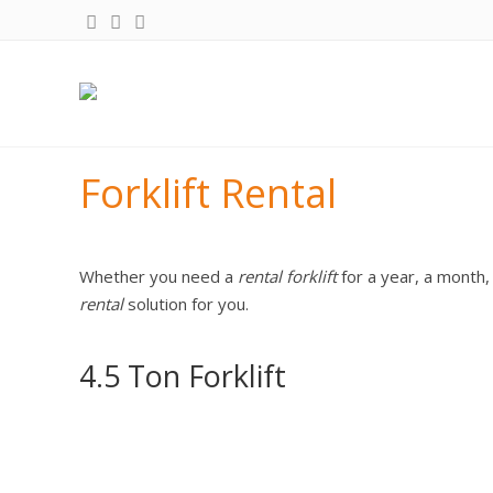
Forklift Rental
Whether you need a
rental forklift
for a year, a month,
rental
solution for you.
4.5 Ton Forklift