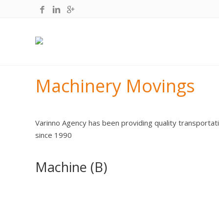
Machinery Movings
Varinno Agency has been providing quality transportati
since 1990
Machine (B)