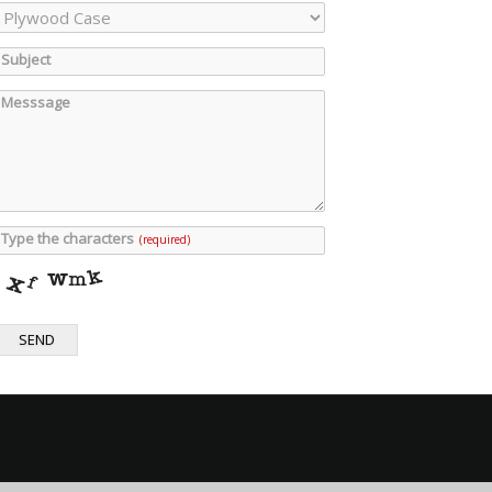
Subject
Messsage
Type the characters
(required)
SEND