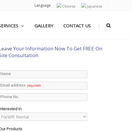
Language
Chinese
Japanese
|
SERVICES
GALLERY
CONTACT US
Leave Your Information Now To Get FREE On
Site Consultation
Name
Email address
(required)
Phone No.
Interested in
Our Products