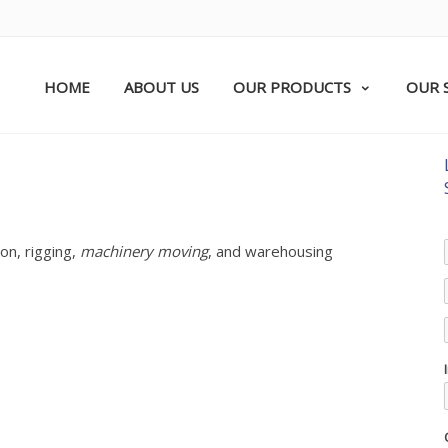
HOME
ABOUT US
OUR PRODUCTS
OUR 
on, rigging,
machinery moving
, and warehousing