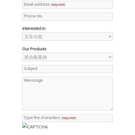
Email address
(required)
Phone No.
Interested in
Our Products
Subject
Messsage
Type the characters
(required)