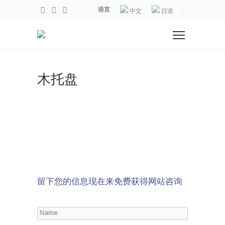
语言
中文
日语
木托盘
留下您的信息现在来免费获得网站咨询
Name